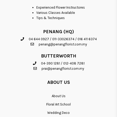
Experienced Flower Instructores
Various Classes Available
Tips & Techniques
PENANG (HQ)
04 644 0927
/
011-33026374
/
016 411 6374
penang@penangflorist.com.my
BUTTERWORTH
04-390 1281
/
012-408 7281
prai@penangflorist.com.my
ABOUT US
About Us
Floral Art School
Wedding Deco