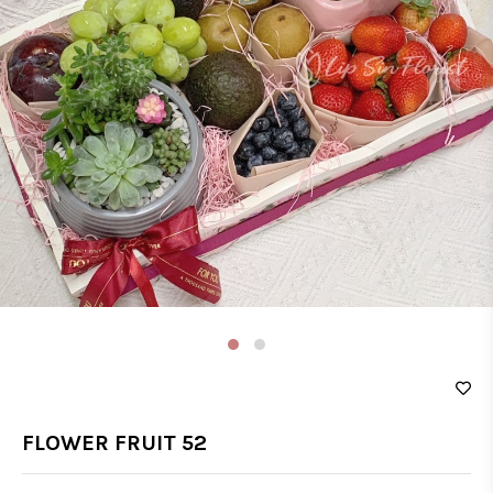
‹
›
FLOWER FRUIT 52