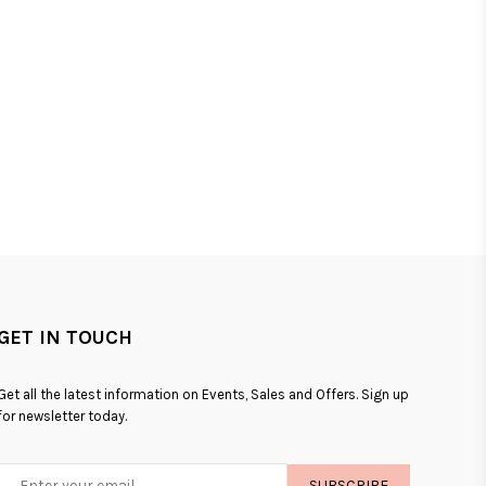
GET IN TOUCH
Get all the latest information on Events, Sales and Offers. Sign up
for newsletter today.
SUBSCRIBE