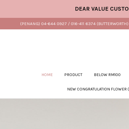
DEAR VALUE CUSTOMER, 
(PENANG) 04-644 0927 / 016-411 6374 (BUTTERWORTH) 
HOME
PRODUCT
BELOW RM100
NEW CONGRATULATION FLOWER 