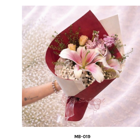
MB-019