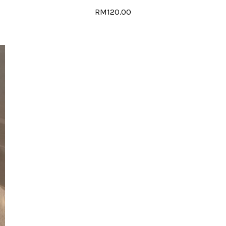
RM120.00
MB-020
RM120.00
ADD TO CART
ADD TO COMPARE
ADD TO WISH