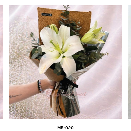
MB-019
RM120.00
ADD TO CART
ADD TO COMPARE
ADD TO WISH
MB-020