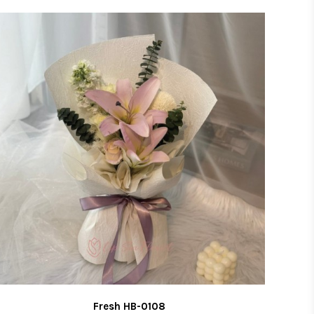
LIST
Fresh HB-0108