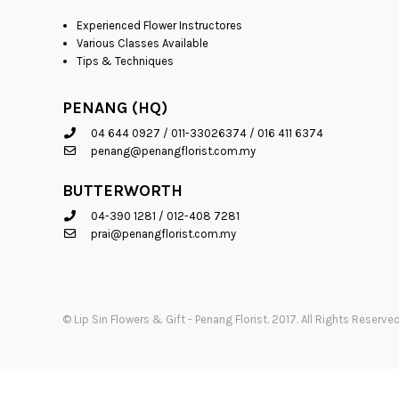
Experienced Flower Instructores
Various Classes Available
Tips & Techniques
PENANG (HQ)
04 644 0927
/
011-33026374
/
016 411 6374
penang@penangflorist.com.my
BUTTERWORTH
04-390 1281
/
012-408 7281
prai@penangflorist.com.my
© Lip Sin Flowers & Gift - Penang Florist. 2017. All Rights Reser