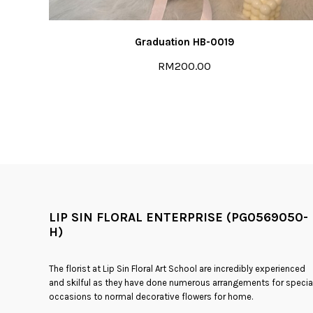
Graduation HB-0019
RM200.00
LIP SIN FLORAL ENTERPRISE (PG0569050-
H)
The florist at Lip Sin Floral Art School are incredibly experienced
and skilful as they have done numerous arrangements for specia
occasions to normal decorative flowers for home.