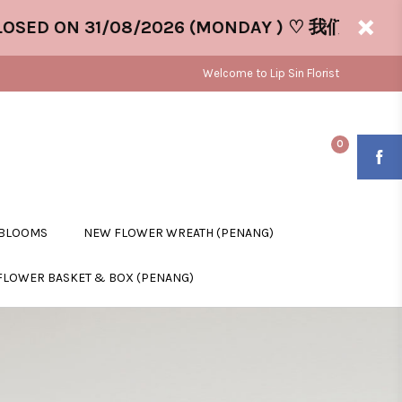
D ON 31/08/2026 (MONDAY ) ♡ 我们将于 31/08/
Welcome to Lip Sin Florist
0
 BLOOMS
NEW FLOWER WREATH (PENANG)
FLOWER BASKET & BOX (PENANG)