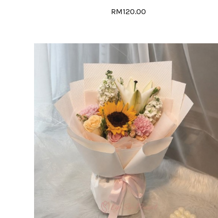
RM120.00