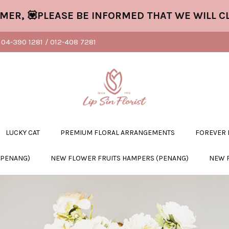
💟PLEASE BE INFORMED THAT WE WILL CLOSE
04-390 1281 / 012-408 7281
LUCKY CAT
PREMIUM FLORAL ARRANGEMENTS
FOREVER
(PENANG)
NEW FLOWER FRUITS HAMPERS (PENANG)
NEW 