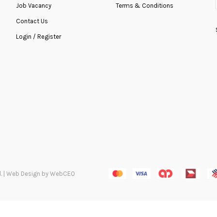
Job Vacancy
Terms & Conditions
Contact Us
ADD TO COMPARE
ADD TO WISH
Login / Register
ved. | Web Design by WebCEO
Graduation HB-0019