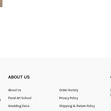
Fresh HB-0108
ABOUT US
About Us
Order History
RM200.00
Floral Art School
Privacy Policy
l
Wedding Deco
Shipping & Return Policy
ADD TO CART