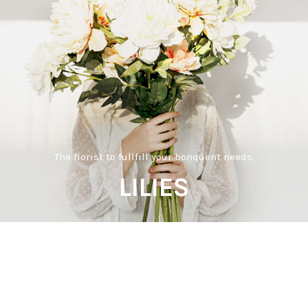
The florist to fullfill your bonquent needs.
LILIES