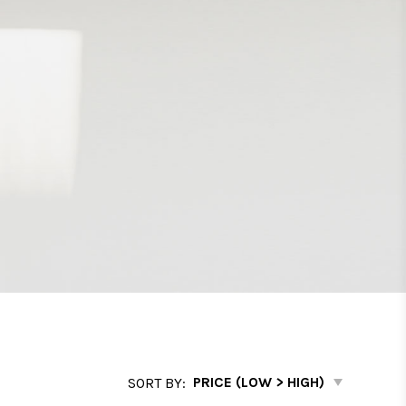
SORT BY: