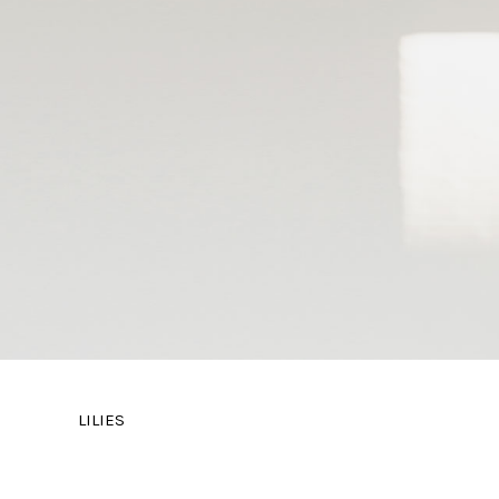
LILIES