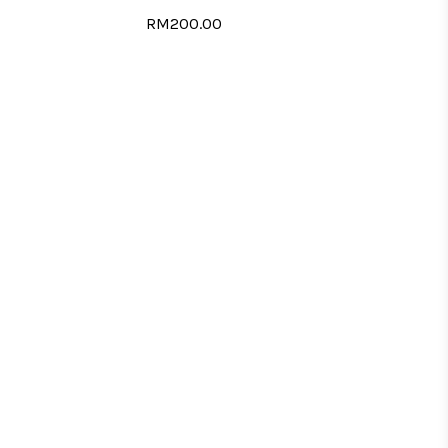
RM200.00
LIST