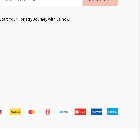
LIST
Start Your Floristry Journey with us now!