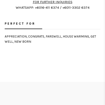
FOR FURTHER INQUIRIES
WHATSAPP: +6016-411 6374 / +6011-3302 6374
PERFECT FOR
APPRECIATION, CONGRATS, FAREWELL, HOUSE WARMING, GET
WELL, NEW BORN