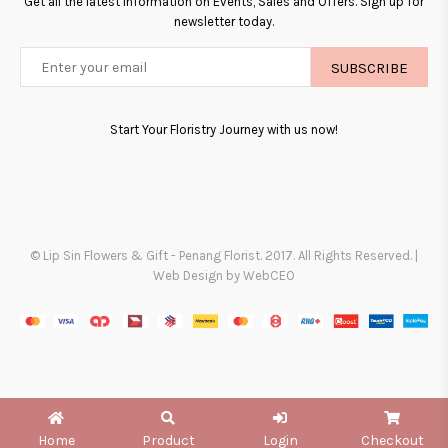
Get all the latest information on Events, Sales and Offers. Sign up for
newsletter today.
SUBSCRIBE
Start Your Floristry Journey with us now!
© Lip Sin Flowers & Gift - Penang Florist. 2017. All Rights Reserved. |
Web Design by WebCEO
Home
Product
Login
Checkout