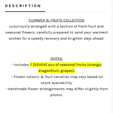
DESCRIPTION
FLORWER & FRUITS COLLECTION
Luxuriously arranged with a section of fresh fruit and
seasonal flowers, carefully prepared to send your warmest
wishes for a speedy recovery and brighter days ahead.
NOTES:
- Includes
7
[SEVEN] pcs of seasonal fruits (orange,
dragonfruit, grapes)
.
- Flower colours & fruit varieties may vary based on
stock availability.
- Handmade flower arrangements may differ slightly from
photos.