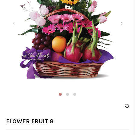
‹
›
FLOWER FRUIT 8