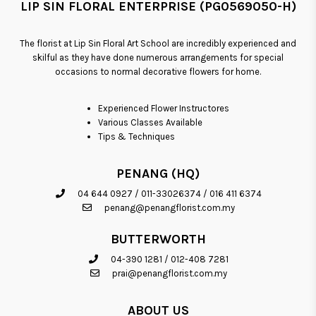
LIP SIN FLORAL ENTERPRISE (PG0569050-H)
The florist at Lip Sin Floral Art School are incredibly experienced and
skilful as they have done numerous arrangements for special
occasions to normal decorative flowers for home.
Experienced Flower Instructores
Various Classes Available
Tips & Techniques
PENANG (HQ)
04 644 0927
/
011-33026374
/
016 411 6374
penang@penangflorist.com.my
BUTTERWORTH
04-390 1281
/
012-408 7281
prai@penangflorist.com.my
ABOUT US