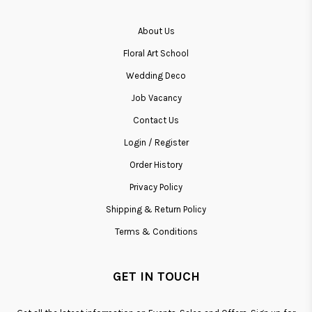
About Us
Floral Art School
Wedding Deco
Job Vacancy
Contact Us
Login / Register
Order History
Privacy Policy
Shipping & Return Policy
Terms & Conditions
GET IN TOUCH