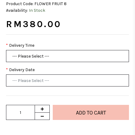
Product Code:
FLOWER FRUIT 8
Availability:
In Stock
RM380.00
Delivery Time
Delivery Date