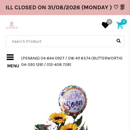
WILL CLOSED ON 31/08/2026 (MONDAY ) ♡ 我
0
0
(PENANG) 04-644 0927 / 016-411 6374 (BUTTERWORTH)
04-390 1281 / 012-408 7281
MENU