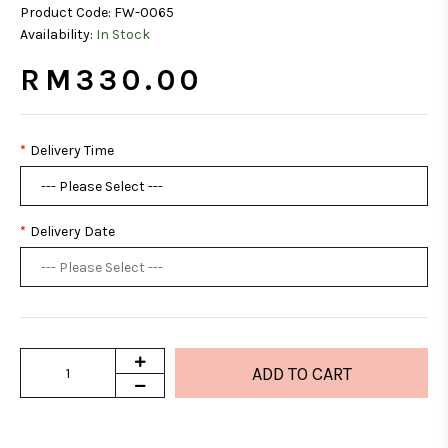
Product Code:
FW-0065
Availability:
In Stock
RM330.00
Delivery Time
Delivery Date