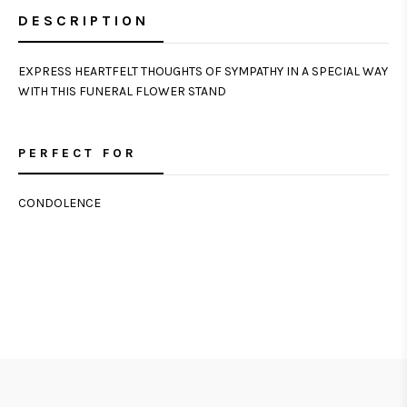
DESCRIPTION
EXPRESS HEARTFELT THOUGHTS OF SYMPATHY IN A SPECIAL WAY
WITH THIS FUNERAL FLOWER STAND
PERFECT FOR
CONDOLENCE