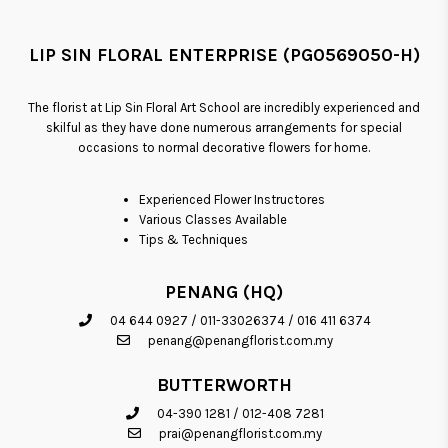
LIP SIN FLORAL ENTERPRISE (PG0569050-H)
The florist at Lip Sin Floral Art School are incredibly experienced and
skilful as they have done numerous arrangements for special
occasions to normal decorative flowers for home.
Experienced Flower Instructores
Various Classes Available
Tips & Techniques
PENANG (HQ)
04 644 0927
/
011-33026374
/
016 411 6374
penang@penangflorist.com.my
BUTTERWORTH
04-390 1281
/
012-408 7281
prai@penangflorist.com.my