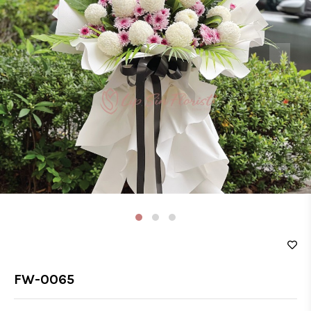
‹
›
FW-0065