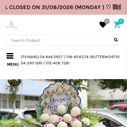
LL CLOSED ON 31/08/2026 (MONDAY ) ♡ 我们
0
0
(PENANG) 04-644 0927 / 016-411 6374 (BUTTERWORTH)
04-390 1281 / 012-408 7281
MENU