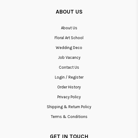
ABOUT US
About Us
Floral Art School
Wedding Deco
Job Vacancy
Contact Us
Login / Register
Order History
Privacy Policy
Shipping & Return Policy
Terms & Conditions
GET IN TOUCH