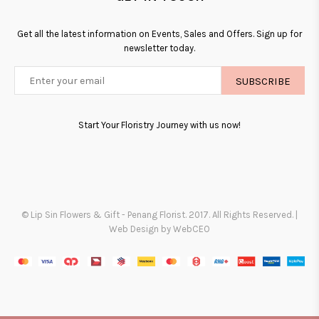
Get all the latest information on Events, Sales and Offers. Sign up for
newsletter today.
SUBSCRIBE
Start Your Floristry Journey with us now!
© Lip Sin Flowers & Gift - Penang Florist. 2017. All Rights Reserved. |
Web Design by WebCEO