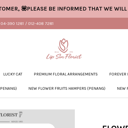
 💟PLEASE BE INFORMED THAT WE WILL CLO
04-390 1281 / 012-408 7281
LUCKY CAT
PREMIUM FLORAL ARRANGEMENTS
FOREVER
(PENANG)
NEW FLOWER FRUITS HAMPERS (PENANG)
NEW 