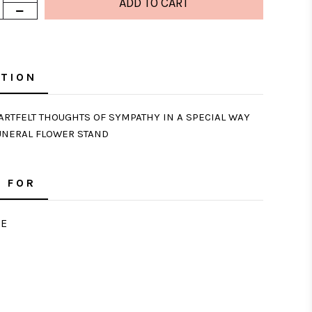
PTION
RTFELT THOUGHTS OF SYMPATHY IN A SPECIAL WAY
UNERAL FLOWER STAND
 FOR
E