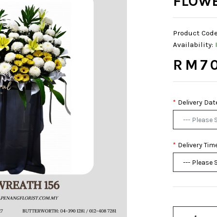
FLOWE
Product Code
Availability:
RM70
Delivery Dat
Delivery Tim