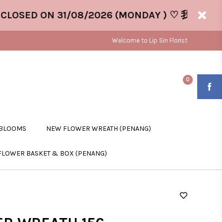
SED ON 31/08/2026 (MONDAY ) ♡ 我们将于 31/0
Welcome to Lip Sin Florist
0
 BLOOMS
NEW FLOWER WREATH (PENANG)
FLOWER BASKET & BOX (PENANG)