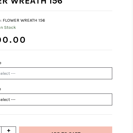
R WREATH 156
:
FLOWER WREATH 156
In Stock
0.00
e
e