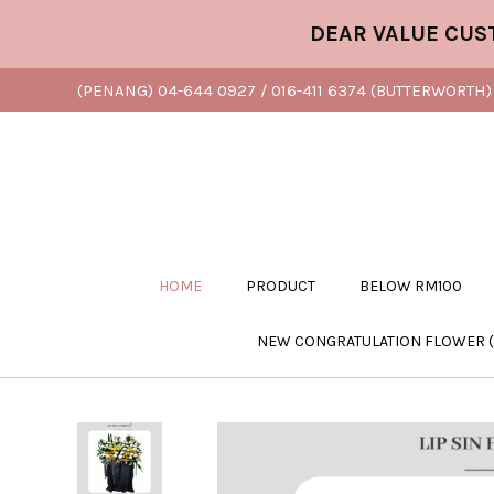
DEAR VALUE CUSTOMER,
(PENANG) 04-644 0927 / 016-411 6374 (BUTTERWORTH) 
HOME
PRODUCT
BELOW RM100
NEW CONGRATULATION FLOWER 