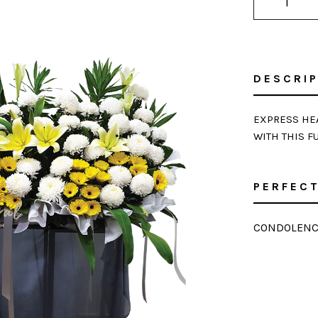
DESCRI
EXPRESS HEA
WITH THIS F
PERFECT
CONDOLENC