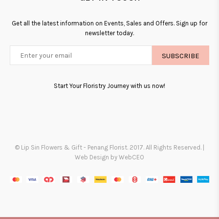
Get all the latest information on Events, Sales and Offers. Sign up for
newsletter today.
SUBSCRIBE
Start Your Floristry Journey with us now!
© Lip Sin Flowers & Gift - Penang Florist. 2017. All Rights Reserved. |
Web Design by WebCEO