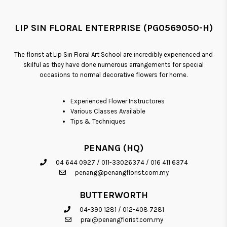
LIP SIN FLORAL ENTERPRISE (PG0569050-H)
The florist at Lip Sin Floral Art School are incredibly experienced and
skilful as they have done numerous arrangements for special
occasions to normal decorative flowers for home.
Experienced Flower Instructores
Various Classes Available
Tips & Techniques
PENANG (HQ)
04 644 0927
/
011-33026374
/
016 411 6374
penang@penangflorist.com.my
BUTTERWORTH
04-390 1281
/
012-408 7281
prai@penangflorist.com.my