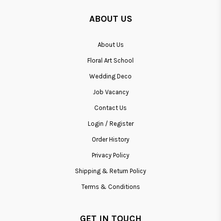
ABOUT US
About Us
Floral Art School
Wedding Deco
Job Vacancy
Contact Us
Login / Register
Order History
Privacy Policy
Shipping & Return Policy
Terms & Conditions
GET IN TOUCH