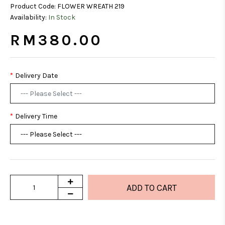
Product Code:
FLOWER WREATH 219
Availability:
In Stock
RM380.00
Delivery Date
Delivery Time