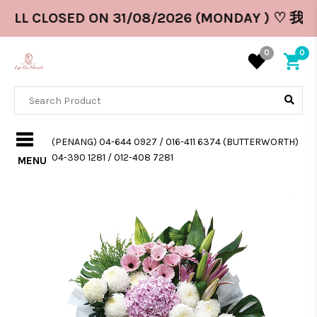
WILL CLOSED ON 31/08/2026 (MONDAY ) ♡ 
0
0
(PENANG) 04-644 0927 / 016-411 6374 (BUTTERWORTH)
04-390 1281 / 012-408 7281
MENU