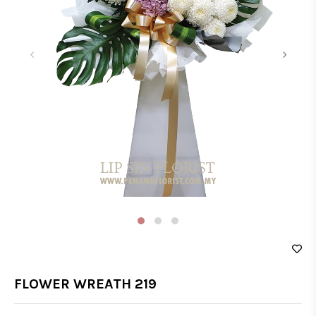
‹
›
FLOWER WREATH 219