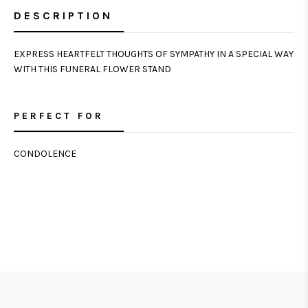
DESCRIPTION
EXPRESS HEARTFELT THOUGHTS OF SYMPATHY IN A SPECIAL WAY
WITH THIS FUNERAL FLOWER STAND
PERFECT FOR
CONDOLENCE