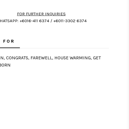
FOR FURTHER INQUIRIES
HATSAPP: +6016-411 6374 / +6011-3302 6374
 FOR
ON, CONGRATS, FAREWELL, HOUSE WARMING, GET
 BORN