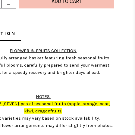
PTION
FLORWER & FRUITS COLLECTION
ully arranged basket featuring fresh seasonal fruits
ful blooms, carefully prepared to send your warmest
 for a speedy recovery and brighter days ahead.
NOTES:
7
[SEVEN] pcs of seasonal fruits (apple, orange, pear,
kiwi, dragonfruit)
.
t varieties may vary based on stock availability.
flower arrangements may differ slightly from photos.