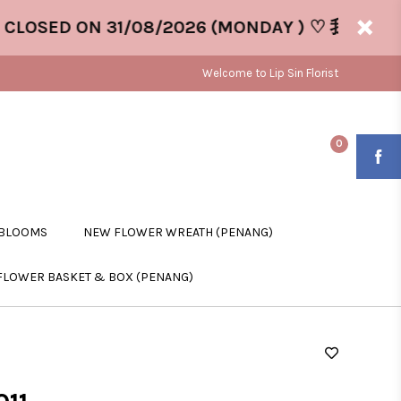
OSED ON 31/08/2026 (MONDAY ) ♡ 我们将于 31/
Welcome to Lip Sin Florist
0
 BLOOMS
NEW FLOWER WREATH (PENANG)
FLOWER BASKET & BOX (PENANG)