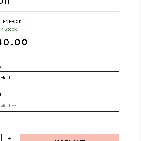
011
:
FNF-0011
In Stock
30.00
e
e