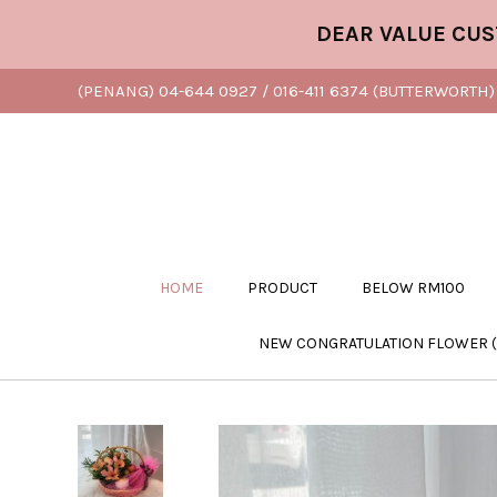
DEAR VALUE CUSTOME
(PENANG) 04-644 0927 / 016-411 6374 (BUTTERWORTH) 
HOME
PRODUCT
BELOW RM100
NEW CONGRATULATION FLOWER 