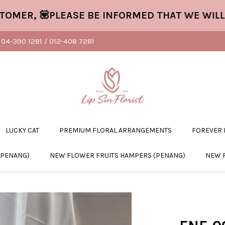
R, 💟PLEASE BE INFORMED THAT WE WILL CL
04-390 1281 / 012-408 7281
LUCKY CAT
PREMIUM FLORAL ARRANGEMENTS
FOREVER
(PENANG)
NEW FLOWER FRUITS HAMPERS (PENANG)
NEW 