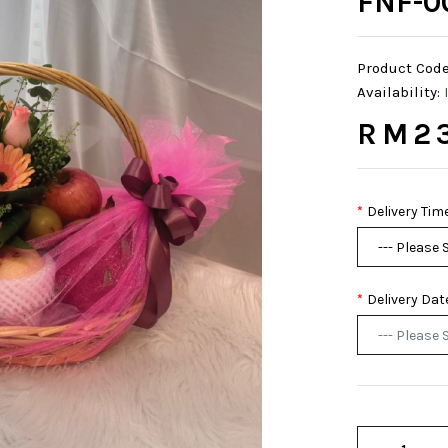
FNF-0
Product Code
Availability:
RM2
Delivery Tim
Delivery Dat