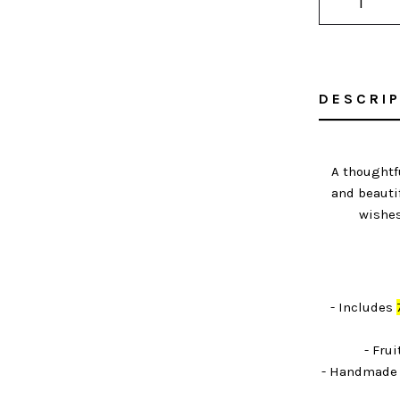
DESCRI
A thoughtf
and beauti
wishes
- Includes
- Frui
- Handmade 