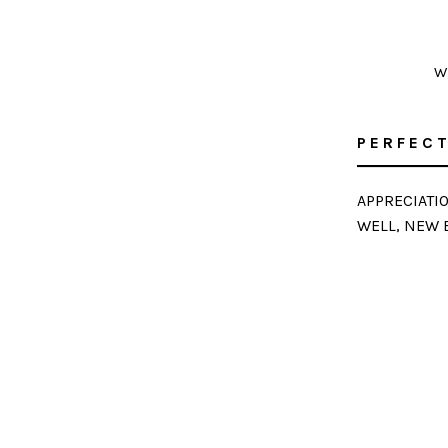
W
PERFECT
APPRECIATI
WELL, NEW