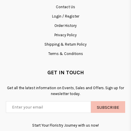
Contact Us
Login / Register
Order History
Privacy Policy
Shipping & Return Policy
Terms & Conditions
GET IN TOUCH
Get all the latest information on Events, Sales and Offers. Sign up for
newsletter today.
SUBSCRIBE
Start Your Floristry Journey with us now!