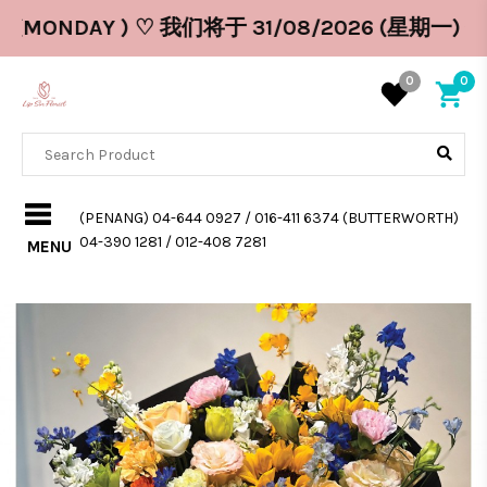
26 (MONDAY ) ♡ 我们将于 31/08/2026 (星期一) 休息
0
0
(PENANG) 04-644 0927 / 016-411 6374 (BUTTERWORTH)
04-390 1281 / 012-408 7281
MENU