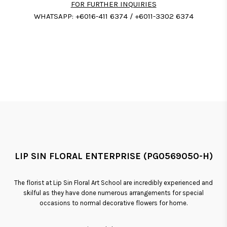
FOR FURTHER INQUIRIES
WHATSAPP: +6016-411 6374 / +6011-3302 6374
LIP SIN FLORAL ENTERPRISE (PG0569050-H)
The florist at Lip Sin Floral Art School are incredibly experienced and
skilful as they have done numerous arrangements for special
occasions to normal decorative flowers for home.