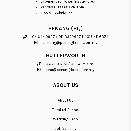
Experienced Flower Instructores
Various Classes Available
Tips & Techniques
PENANG (HQ)
04 644 0927
/
011-33026374
/
016 411 6374
penang@penangflorist.com.my
BUTTERWORTH
04-390 1281
/
012-408 7281
prai@penangflorist.com.my
ABOUT US
About Us
Floral Art School
Wedding Deco
Job Vacancy