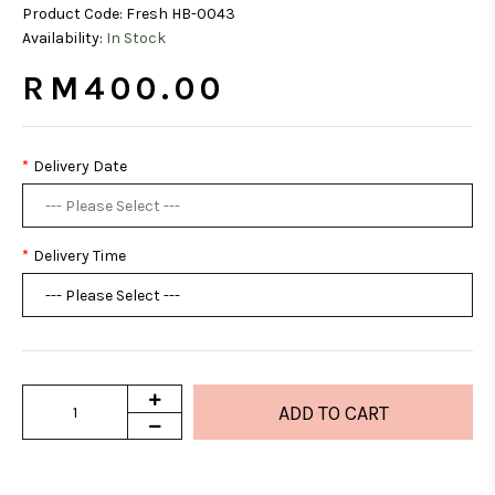
Product Code:
Fresh HB-0043
Availability:
In Stock
RM400.00
Delivery Date
Delivery Time