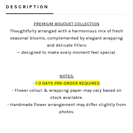
DESCRIPTION
PREMIUM BOUQUET COLLECTION
Thoughtfully arranged with a harmonious mix of fresh
seasonal blooms, complemented by elegant wrapping
and delicate fillers
— designed to make every moment feel special.
NOTES:
-
1-3 DAYS PRE-ORDER REQUIRED
.
- Flower colour & wrapping paper may vary based on
stock available.
- Handmade flower arrangement may differ slightly from
photos.