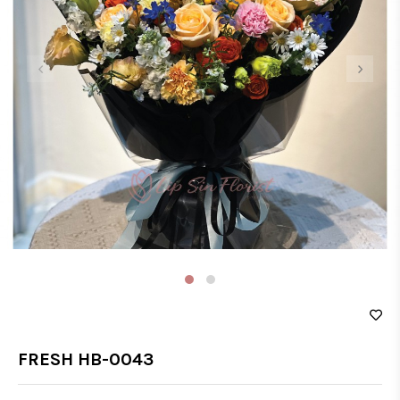
‹
›
FRESH HB-0043