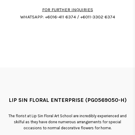
FOR FURTHER INQUIRIES
WHATSAPP: +6016-411 6374 / +6011-3302 6374
LIP SIN FLORAL ENTERPRISE (PG0569050-H)
The florist at Lip Sin Floral Art School are incredibly experienced and
skilful as they have done numerous arrangements for special
occasions to normal decorative flowers for home.