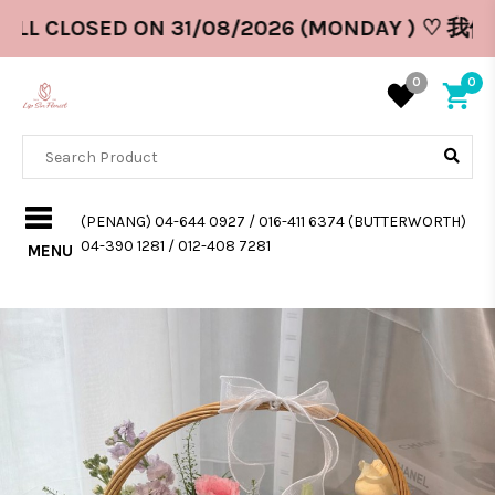
ILL CLOSED ON 31/08/2026 (MONDAY ) ♡ 我们
0
0
(PENANG) 04-644 0927 / 016-411 6374 (BUTTERWORTH)
04-390 1281 / 012-408 7281
MENU