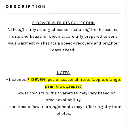
DESCRIPTION
FLORWER & FRUITS COLLECTION
A thoughtfully arranged basket featuring fresh seasonal
fruits and beautiful blooms, carefully prepared to send
your warmest wishes for a speedy recovery and brighter
days ahead.
NOTES:
- Includes
7
[SEVEN] pcs of seasonal fruits (apple, orange,
pear, kiwi, grapes)
.
- Flower colours & fruit varieties may vary based on
stock availability.
- Handmade flower arrangements may differ slightly from
photos.