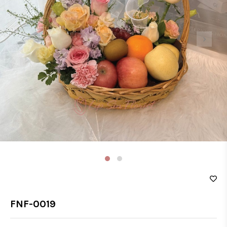
‹
›
FNF-0019