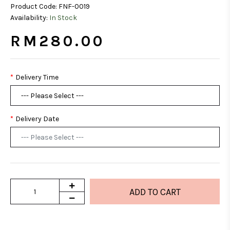
Product Code:
FNF-0019
Availability:
In Stock
RM280.00
Delivery Time
Delivery Date