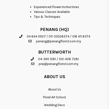
Experienced Flower Instructores
Various Classes Available
Tips & Techniques
PENANG (HQ)
04 644 0927
/
011-33026374
/
016 411 6374
penang@penangflorist.com.my
BUTTERWORTH
04-390 1281
/
012-408 7281
prai@penangflorist.com.my
ABOUT US
About Us
Floral Art School
Wedding Deco