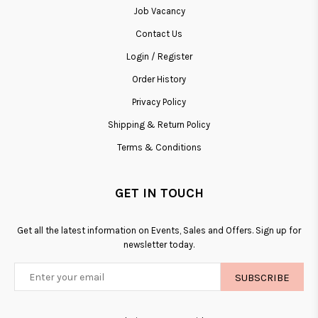
Job Vacancy
Contact Us
Login / Register
Order History
Privacy Policy
Shipping & Return Policy
Terms & Conditions
GET IN TOUCH
Get all the latest information on Events, Sales and Offers. Sign up for
newsletter today.
SUBSCRIBE