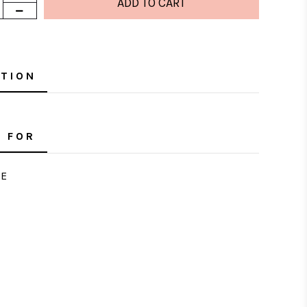
PTION
 FOR
E