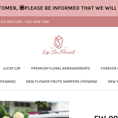
, 💟PLEASE BE INFORMED THAT WE WILL CLO
04-390 1281 / 012-408 7281
LUCKY CAT
PREMIUM FLORAL ARRANGEMENTS
FOREVER
(PENANG)
NEW FLOWER FRUITS HAMPERS (PENANG)
NEW 