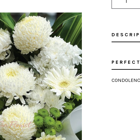
DESCRI
PERFECT
CONDOLENC