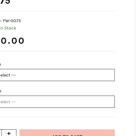
75
:
FW-0075
In Stock
0.00
e
e