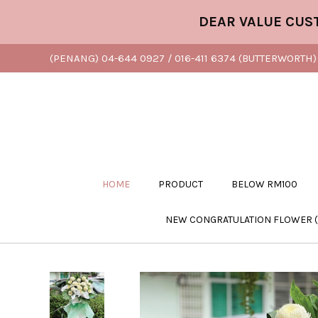
DEAR VALUE CUSTOMER
(PENANG) 04-644 0927 / 016-411 6374 (BUTTERWORTH) 
HOME
PRODUCT
BELOW RM100
NEW CONGRATULATION FLOWER 