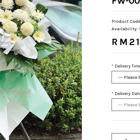
FW-00
Product Code
Availability:
RM21
Delivery Tim
Delivery Dat