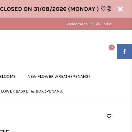
SED ON 31/08/2026 (MONDAY ) ♡ 我们将于 31/0
Welcome to Lip Sin Florist
0
 BLOOMS
NEW FLOWER WREATH (PENANG)
FLOWER BASKET & BOX (PENANG)