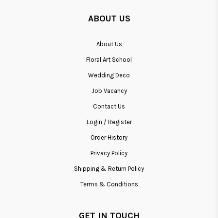
ABOUT US
About Us
Floral Art School
Wedding Deco
Job Vacancy
Contact Us
Login / Register
Order History
Privacy Policy
Shipping & Return Policy
Terms & Conditions
GET IN TOUCH