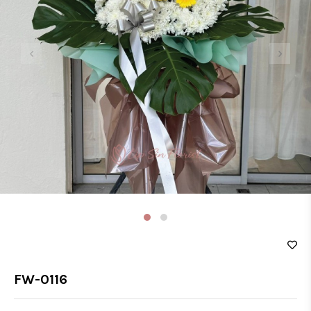
‹
›
FW-0116