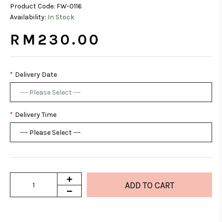
Product Code:
FW-0116
Availability:
In Stock
RM230.00
Delivery Date
Delivery Time