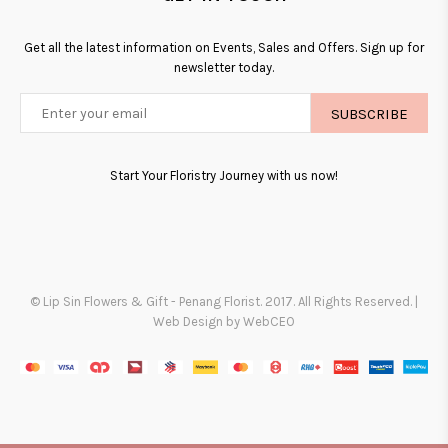
Get all the latest information on Events, Sales and Offers. Sign up for
newsletter today.
SUBSCRIBE
Start Your Floristry Journey with us now!
© Lip Sin Flowers & Gift - Penang Florist. 2017. All Rights Reserved. |
Web Design by WebCEO