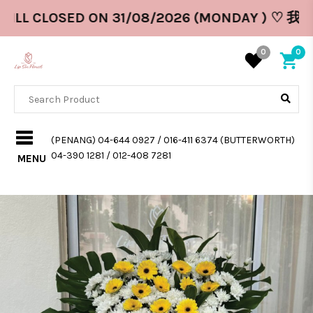
ILL CLOSED ON 31/08/2026 (MONDAY ) ♡ 我
0
0
(PENANG) 04-644 0927 / 016-411 6374 (BUTTERWORTH)
04-390 1281 / 012-408 7281
MENU