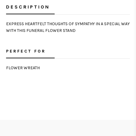
DESCRIPTION
EXPRESS HEARTFELT THOUGHTS OF SYMPATHY IN A SPECIAL WAY
WITH THIS FUNERAL FLOWER STAND
PERFECT FOR
FLOWER WREATH