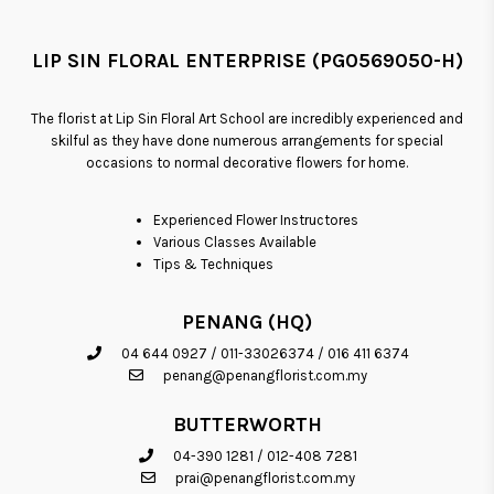
LIP SIN FLORAL ENTERPRISE (PG0569050-H)
The florist at Lip Sin Floral Art School are incredibly experienced and
skilful as they have done numerous arrangements for special
occasions to normal decorative flowers for home.
Experienced Flower Instructores
Various Classes Available
Tips & Techniques
PENANG (HQ)
04 644 0927
/
011-33026374
/
016 411 6374
penang@penangflorist.com.my
BUTTERWORTH
04-390 1281
/
012-408 7281
prai@penangflorist.com.my