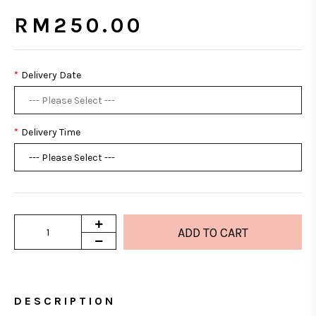
RM250.00
Delivery Date
Delivery Time
DESCRIPTION