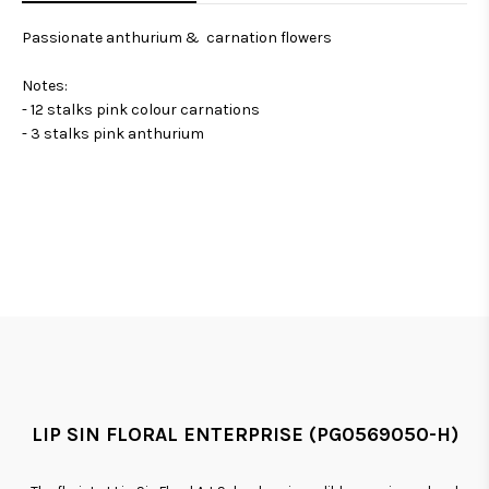
Passionate anthurium & carnation flowers
Notes:
- 12 stalks pink colour carnations
- 3 stalks pink anthurium
LIP SIN FLORAL ENTERPRISE (PG0569050-H)