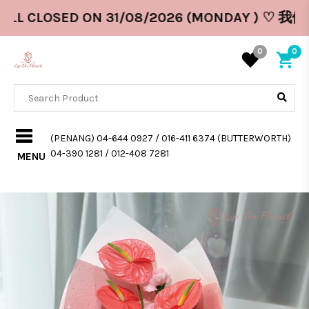
ILL CLOSED ON 31/08/2026 (MONDAY ) ♡ 我
0
0
(PENANG) 04-644 0927 / 016-411 6374 (BUTTERWORTH)
04-390 1281 / 012-408 7281
MENU