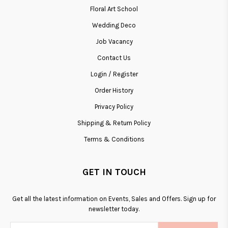
Floral Art School
Wedding Deco
Job Vacancy
Contact Us
Login / Register
Order History
Privacy Policy
Shipping & Return Policy
Terms & Conditions
GET IN TOUCH
Get all the latest information on Events, Sales and Offers. Sign up for
newsletter today.