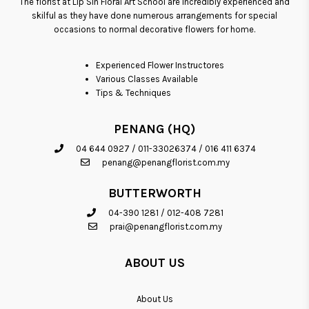
The florist at Lip Sin Floral Art School are incredibly experienced and
skilful as they have done numerous arrangements for special
occasions to normal decorative flowers for home.
Experienced Flower Instructores
Various Classes Available
Tips & Techniques
PENANG (HQ)
04 644 0927
/
011-33026374
/
016 411 6374
penang@penangflorist.com.my
BUTTERWORTH
04-390 1281
/
012-408 7281
prai@penangflorist.com.my
ABOUT US
About Us