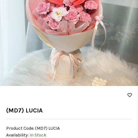
(MD7) LUCIA
Product Code:
(MD7) LUCIA
Availability:
In Stock