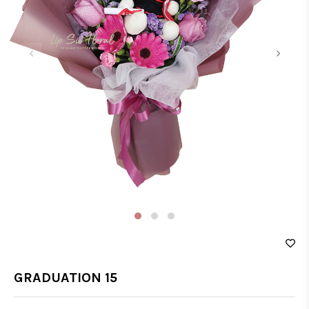
‹
›
GRADUATION 15