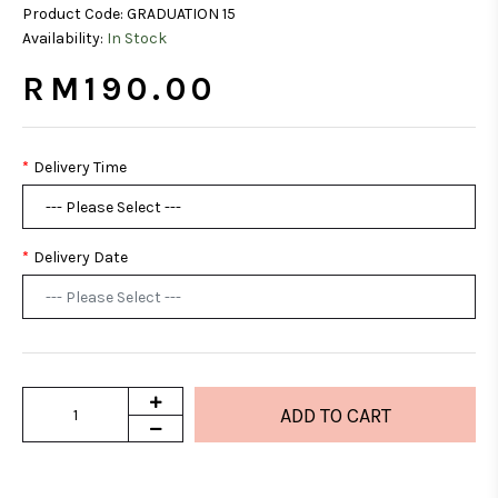
Product Code:
GRADUATION 15
Availability:
In Stock
RM190.00
Delivery Time
Delivery Date