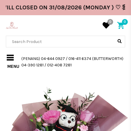
WILL CLOSED ON 31/08/2026 (MONDAY ) ♡ 
0
0
(PENANG) 04-644 0927 / 016-411 6374 (BUTTERWORTH)
04-390 1281 / 012-408 7281
MENU