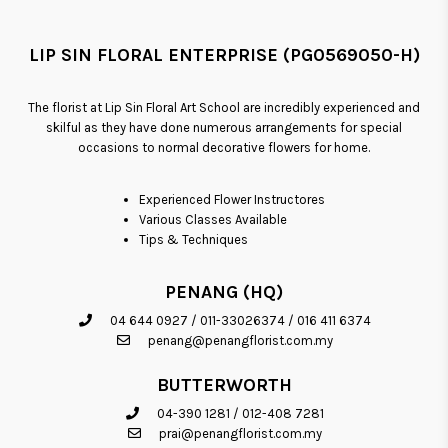
LIP SIN FLORAL ENTERPRISE (PG0569050-H)
The florist at Lip Sin Floral Art School are incredibly experienced and
skilful as they have done numerous arrangements for special
occasions to normal decorative flowers for home.
Experienced Flower Instructores
Various Classes Available
Tips & Techniques
PENANG (HQ)
04 644 0927
/
011-33026374
/
016 411 6374
penang@penangflorist.com.my
BUTTERWORTH
04-390 1281
/
012-408 7281
prai@penangflorist.com.my