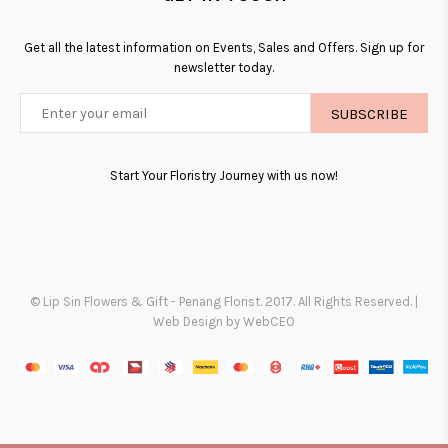
Get all the latest information on Events, Sales and Offers. Sign up for
newsletter today.
SUBSCRIBE
Start Your Floristry Journey with us now!
© Lip Sin Flowers & Gift - Penang Florist. 2017. All Rights Reserved. |
Web Design by WebCEO