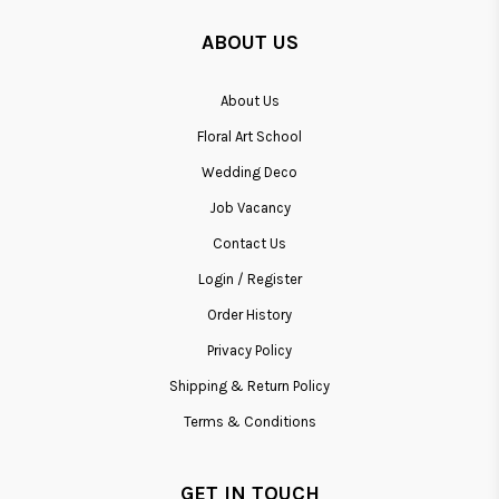
ABOUT US
About Us
Floral Art School
Wedding Deco
Job Vacancy
Contact Us
Login / Register
Order History
Privacy Policy
Shipping & Return Policy
Terms & Conditions
GET IN TOUCH