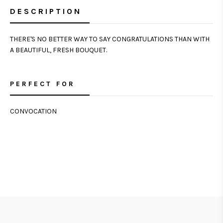
DESCRIPTION
THERE'S NO BETTER WAY TO SAY CONGRATULATIONS THAN WITH
A BEAUTIFUL, FRESH BOUQUET.
PERFECT FOR
CONVOCATION