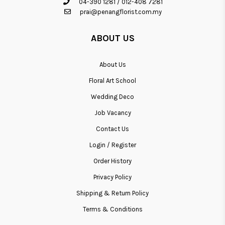
04-390 1281
/
012-408 7281
prai@penangflorist.com.my
ABOUT US
About Us
Floral Art School
Wedding Deco
Job Vacancy
Contact Us
Login / Register
Order History
Privacy Policy
Shipping & Return Policy
Terms & Conditions