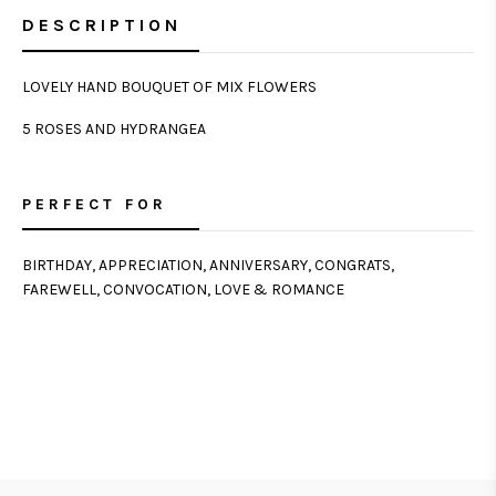
DESCRIPTION
LOVELY HAND BOUQUET OF MIX FLOWERS
5 ROSES AND HYDRANGEA
PERFECT FOR
BIRTHDAY, APPRECIATION, ANNIVERSARY, CONGRATS,
FAREWELL, CONVOCATION, LOVE & ROMANCE