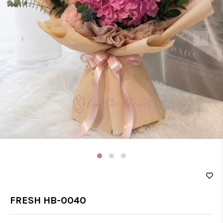
‹
›
FRESH HB-0040