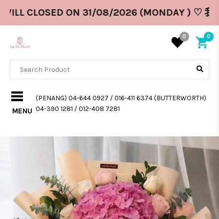
WILL CLOSED ON 31/08/2026 (MONDAY ) ♡ 我
0
0
(PENANG) 04-644 0927 / 016-411 6374 (BUTTERWORTH)
04-390 1281 / 012-408 7281
MENU