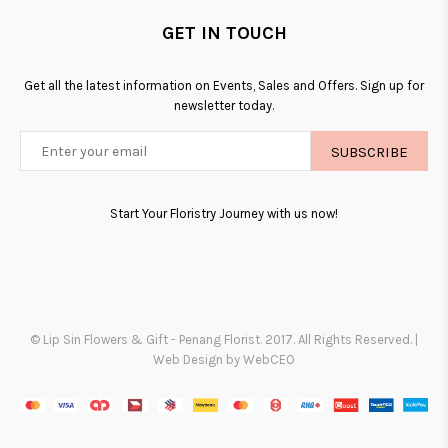
GET IN TOUCH
Get all the latest information on Events, Sales and Offers. Sign up for
newsletter today.
SUBSCRIBE
Start Your Floristry Journey with us now!
© Lip Sin Flowers & Gift - Penang Florist. 2017. All Rights Reserved. |
Web Design by WebCEO