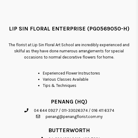
LIP SIN FLORAL ENTERPRISE (PG0569050-H)
The florist at Lip Sin Floral Art School are incredibly experienced and
skilful as they have done numerous arrangements for special
occasions to normal decorative flowers for home.
Experienced Flower Instructores
Various Classes Available
Tips & Techniques
PENANG (HQ)
04 644 0927
/
011-33026374
/
016 411 6374
penang@penangflorist.com.my
BUTTERWORTH