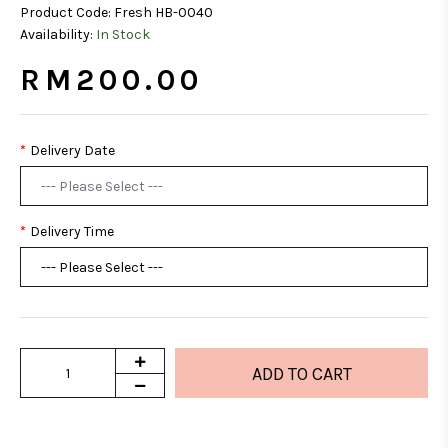
Product Code:
Fresh HB-0040
Availability:
In Stock
RM200.00
Delivery Date
Delivery Time